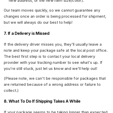
new address, or the new item size/color).
Our team moves quickly, so we cannot guarantee any
changes once an order is being processed for shipment,
but we will always do our best to help!
7. If a Delivery is Missed
If the delivery driver misses you, they'll usually leave a
note and keep your package safe at the local post office.
The best first step is to
contact your local delivery
provider
with your tracking number to see what's up. If
you're still stuck, just let us know and we'll help out!
(Please note, we can't be responsible for packages that
are returned because of a wrong address or failure to
collect.)
8. What To Do If Shipping Takes A While
If your package seems to be taking longer than expected,