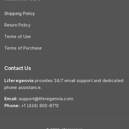
Shipping Policy
Return Policy
Terms of Use
Terms of Purchase
Contact Us
Liferegenvia
provides 24/7 email support and dedicated
phone assistance.
Email:
support@liferegenvia.com
Phone:
+1 (424) 800-8712
Payment