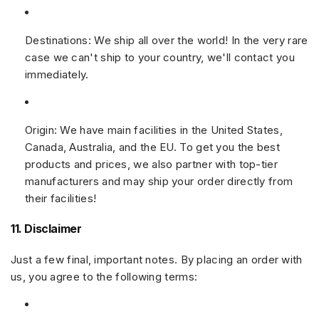
Destinations:
We ship all over the world! In the very rare
case we can't ship to your country, we'll contact you
immediately.
Origin:
We have main facilities in the United States,
Canada, Australia, and the EU. To get you the best
products and prices, we also partner with top-tier
manufacturers and may ship your order directly from
their facilities!
11. Disclaimer
Just a few final, important notes. By placing an order with
us, you agree to the following terms: