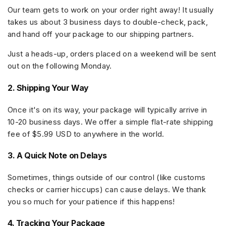
Our team gets to work on your order right away! It usually
takes us about
3 business days
to double-check, pack,
and hand off your package to our shipping partners.
Just a heads-up, orders placed on a weekend will be sent
out on the following Monday.
2. Shipping Your Way
Once it's on its way, your package will typically arrive in
10-20 business days
. We offer a simple flat-rate shipping
fee of
$5.99 USD
to anywhere in the world.
3. A Quick Note on Delays
Sometimes, things outside of our control (like customs
checks or carrier hiccups) can cause delays. We thank
you so much for your patience if this happens!
4. Tracking Your Package