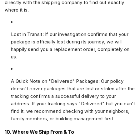
directly with the shipping company to find out exactly
where it is.
Lost in Transit:
If our investigation confirms that your
package is officially lost during its journey, we will
happily send you a replacement order, completely on
us.
A Quick Note on "Delivered" Packages:
Our policy
doesn't cover packages that are lost or stolen after the
tracking confirms a successful delivery to your
address. If your tracking says "Delivered" but you can't
find it, we recommend checking with your neighbors,
family members, or building management first.
10. Where We Ship From & To