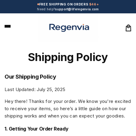
Skip to
FREE SHIPPING ON ORDERS
$46+
content
Need help?
support@liferegenvia.com
Car
Shipping Policy
Our Shipping Policy
Last Updated: July 25, 2025
Hey there! Thanks for your order. We know you're excited
to receive your items, so here’s a little guide on how our
shipping works and when you can expect your goodies.
1. Getting Your Order Ready