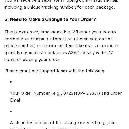
You will receive a separate shipping confirmation email,
including a unique tracking number, for each package.
6. Need to Make a Change to Your Order?
This is extremely time-sensitive! Whether you need to
correct your
shipping information
(like an address or
phone number) or change an
item
(like its size, color, or
quantity), you must contact us ASAP, ideally within
12
hours
of placing your order.
Please email our support team with the following:
Your
Order Number
(e.g.,
072SHOP-123331
) and
Order
Email
A clear description of the change needed (e.g., the