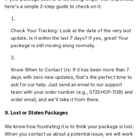
here's a simple 2-step guide to check on it:
Check Your Tracking:
Look at the date of the very last
update. Is it within the last
7 days
? If yes, great! Your
package is still moving along normally.
Know When to Contact Us:
If it has been
more than 7
days
with zero new updates, that's the perfect time to
ask for our help. Just send an email to our support
team with your
order number
(e.g.,
072SHOP-1128
) and
order email
, and we'll take it from there.
9. Lost or Stolen Packages
We know how frustrating it is to think your package is lost.
When you contact us about a potential issue, we will work