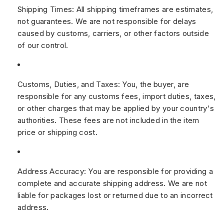
Shipping Times:
All shipping timeframes are estimates,
not guarantees. We are not responsible for delays
caused by customs, carriers, or other factors outside
of our control.
Customs, Duties, and Taxes:
You, the buyer, are
responsible for any customs fees, import duties, taxes,
or other charges that may be applied by your country's
authorities. These fees are not included in the item
price or shipping cost.
Address Accuracy:
You are responsible for providing a
complete and accurate shipping address. We are not
liable for packages lost or returned due to an incorrect
address.