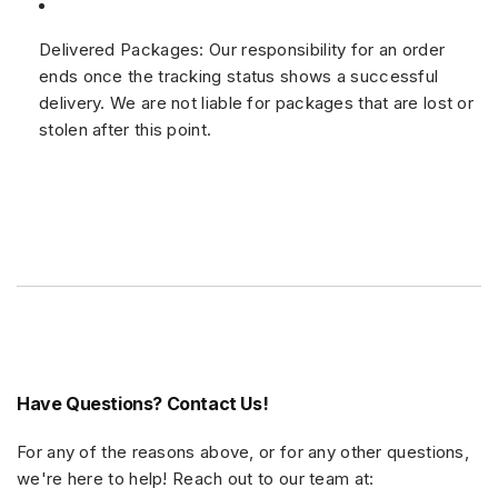
Delivered Packages:
Our responsibility for an order
ends once the tracking status shows a successful
delivery. We are not liable for packages that are lost or
stolen after this point.
Have Questions? Contact Us!
For any of the reasons above, or for any other questions,
we're here to help! Reach out to our team at: