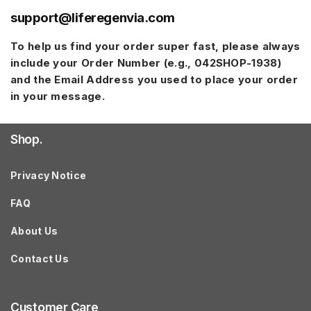
support@liferegenvia.com
To help us find your order super fast, please always
include your
Order Number
(e.g.,
042SHOP-1938
)
and the
Email Address
you used to place your order
in your message.
Shop.
Privacy Notice
FAQ
About Us
Contact Us
Customer Care