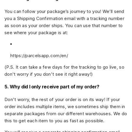
You can follow your package’s journey to you! We’ll send
you a
Shipping Confirmation email
with a tracking number
as soon as your order ships. You can use that number to
see where your package is at:
https://parcelsapp.com/en/
(P.S. It can take a few days for the tracking to go live, so
don't worry if you don't see it right away!)
5. Why did I only receive part of my order?
Don't worry, the rest of your order is on its way! If your
order includes multiple items, we sometimes ship them in
separate packages from our different warehouses. We do
this to get each item to you as fast as possible.