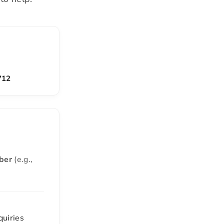
712
ber
(e.g.,
quiries