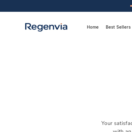
Skip to
content
Home
Best Sellers
Your satisfa
with an