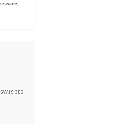
 message,
d, SW19 3ES