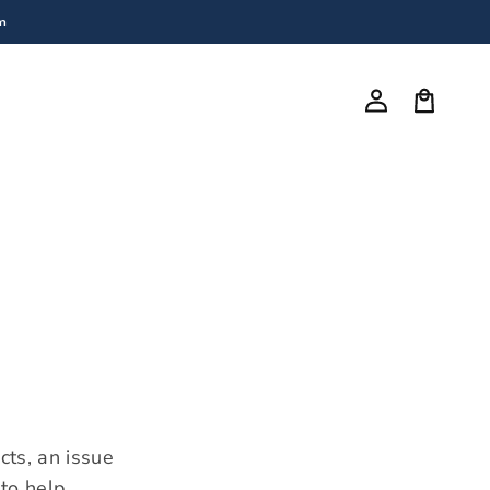
m
Log
in
Cart
cts, an issue
to help.