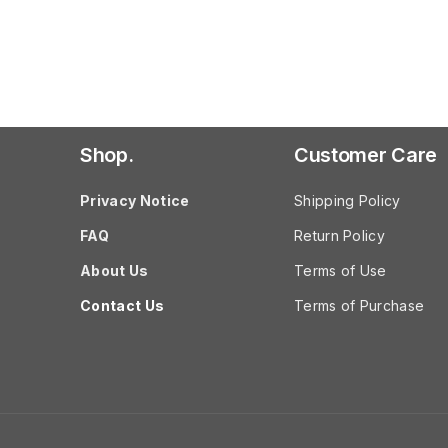
Shop.
Customer Care
Privacy Notice
Shipping Policy
FAQ
Return Policy
About Us
Terms of Use
Contact Us
Terms of Purchase