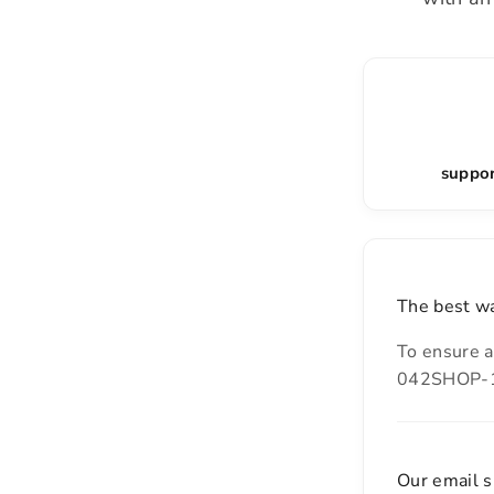
suppor
The best wa
To ensure a
042SHOP-14
Our email s