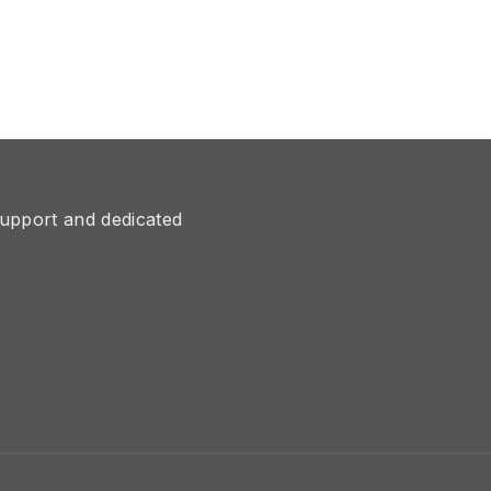
upport and dedicated