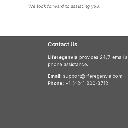
We look forward to assisting you.
Contact Us
Liferegenvia
provides 24/7 email s
phone assistance.
Email:
support@liferegenvia.com
Phone:
+1 (424) 800-8712