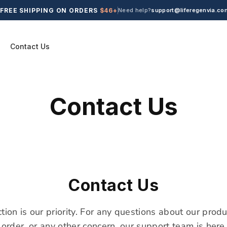
FREE SHIPPING ON ORDERS
$46+
Need help?
support@liferegenvia.co
Contact Us
Contact Us
Contact Us
ction is our priority. For any questions about our produ
 order, or any other concern, our support team is here 