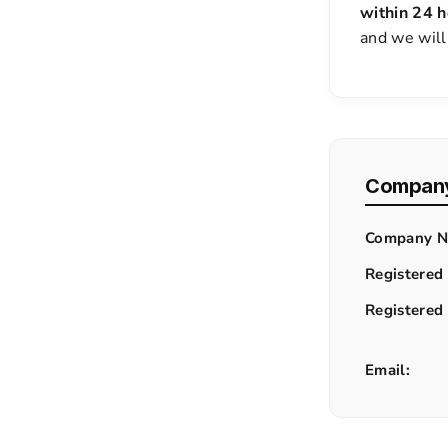
within 24 h
and we will
Company
Company N
Registered
Registered
Email: