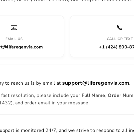
📧
📞
EMAIL US
CALL OR TEXT
t@liferegenvia.com
+1 (424) 800-8
support@liferegenvia.com
y to reach us is by email at
.
 fast resolution, please include your
Full Name
,
Order Num
32), and order email in your message.
upport is monitored 24/7, and we strive to respond to all in