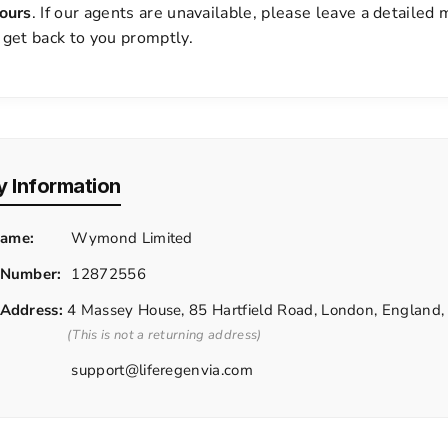
ours
. If our agents are unavailable, please leave a detailed
 get back to you promptly.
 Information
ame:
Wymond Limited
 Number:
12872556
 Address:
4 Massey House, 85 Hartfield Road, London, Englan
(This is not a returning address)
support@liferegenvia.com