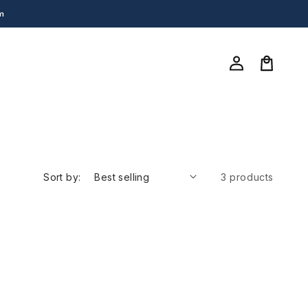
m
Log
in
Cart
Sort by:
3 products