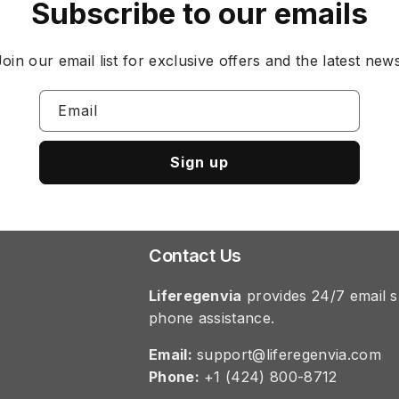
Subscribe to our emails
Join our email list for exclusive offers and the latest news
Email
Sign up
Contact Us
Liferegenvia
provides 24/7 email s
phone assistance.
Email:
support@liferegenvia.com
Phone:
+1 (424) 800-8712