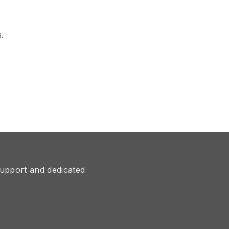
.
upport and dedicated