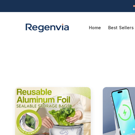
Skip to
content
Home
Best Sellers