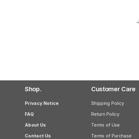
Shop.
Customer Care
Privacy Notice
Shipping Policy
FAQ
Return Policy
About Us
Terms of Use
Contact Us
Terms of Purchase