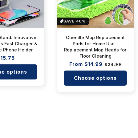
i
o
SAVE 40%
n
Stand: Innovative
Chenille Mop Replacement
s Fast Charger &
Pads for Home Use –
:
c Phone Holder
Replacement Mop Heads for
Floor Cleaning
egular
15.75
Regular
From $14.99
Sale
rice
$24.99
price
price
e options
Choose options