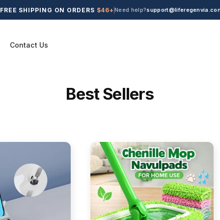
FREE SHIPPING ON ORDERS
$46+
Need help?
support@liferegenvia.co
Contact Us
C
Best Sellers
o
l
l
e
c
t