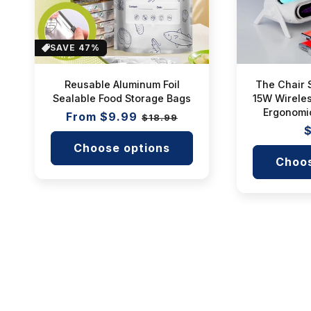
SAVE 47%
Reusable Aluminum Foil
The Chair 
Sealable Food Storage Bags
15W Wireles
Ergonomi
Regular
From $9.99
Sale
$18.99
R
$
price
price
p
Choose options
Choos